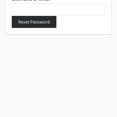
Reset Password