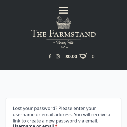
$
0.00
0
Lost your password? Please enter your
username or email address. You will receive a
link to create a new password via email.
Required
Username or email
*